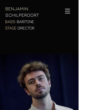
BENJAMIN
SCHILPEROORT
BASS
-
BARITON
E
STAGE
DIRECTOR